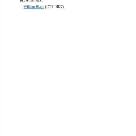
My
white
neck;
—
William Blake
(1757–1827)