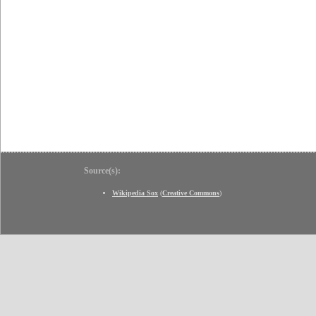
Source(s):
Wikipedia Sox
(
Creative Commons
)