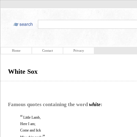
Home
Contact
Privacy
White Sox
Famous quotes containing the word
white
:
“
Little Lamb,
Here I am;
Come and lick
”