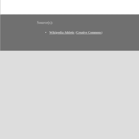
Source(s):
Wikipedia Athletic
(
Creative Commons
)