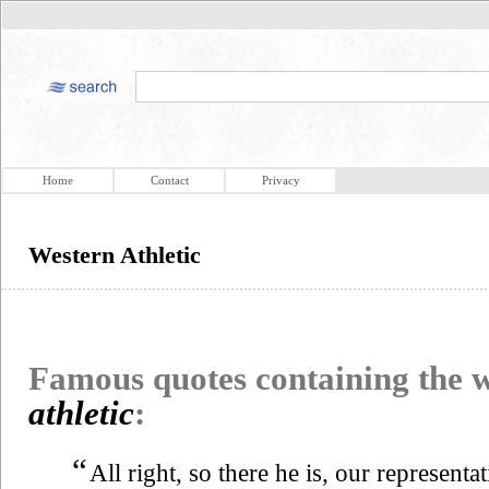
Home
Contact
Privacy
Western Athletic
Famous quotes containing the
athletic
:
“
All right, so there he is, our representa