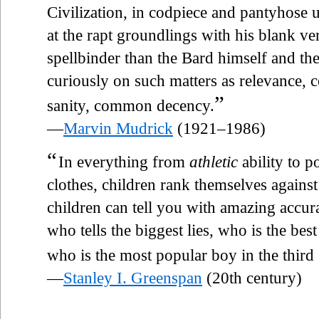
Civilization, in codpiece and pantyhose 
at the rapt groundlings with his blank ve
spellbinder than the Bard himself and the
curiously on such matters as relevance, c
”
sanity, common decency.
—
Marvin Mudrick
(1921–1986)
“
In everything from
athletic
ability to p
clothes, children rank themselves against 
children can tell you with amazing accur
who tells the biggest lies, who is the bes
who is the most popular boy in the third
—
Stanley I. Greenspan
(20th century)