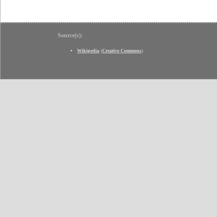
Source(s):
Wikipedia
(
Creative Commons
)