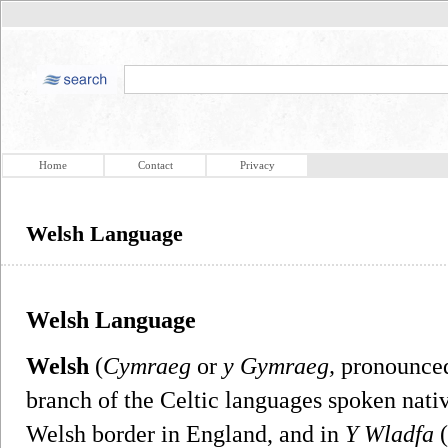
Home
Contact
Privacy
Welsh Language
Welsh Language
Welsh
(
Cymraeg
or
y Gymraeg,
pronounced
branch of the Celtic languages spoken nati
Welsh border in England, and in
Y Wladfa
(