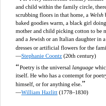
and child within the family circle, ther
scrubbing floors in that home, a
Welsh
b
baked goodies warm, a black girl doing
mother and child picking cotton to be m
and a Jewish or an Italian daughter in
dresses or artificial flowers for the fam
—
Stephanie Coontz
(20th century)
“
Poetry is the universal
language
which
itself. He who has a contempt for poet
”
himself, or for anything else.
—
William Hazlitt
(1778–1830)