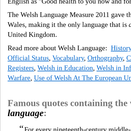
English as "Good health to you now and for
The Welsh Language Measure 2011 gave the 
Wales, making it the only language that is
United Kingdom.
Read more about Welsh Language:
Histor
Official Status
,
Vocabulary
,
Orthography
,
C
Registers
,
Welsh in Education
,
Welsh in In
Warfare
,
Use of Welsh At The European U
Famous quotes containing the
language
:
“
For every nineteenth-century middle-c