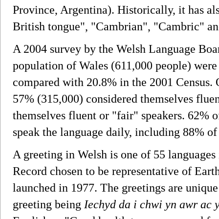
Province, Argentina). Historically, it has a
British tongue", "Cambrian", "Cambric" a
A 2004 survey by the Welsh Language Board
population of Wales (611,000 people) were 
compared with 20.8% in the 2001 Census. O
57% (315,000) considered themselves fluen
themselves fluent or "fair" speakers. 62% o
speak the language daily, including 88% of 
A greeting in Welsh is one of 55 language
Record chosen to be representative of Ear
launched in 1977. The greetings are unique
greeting being
Iechyd da i chwi yn awr ac 