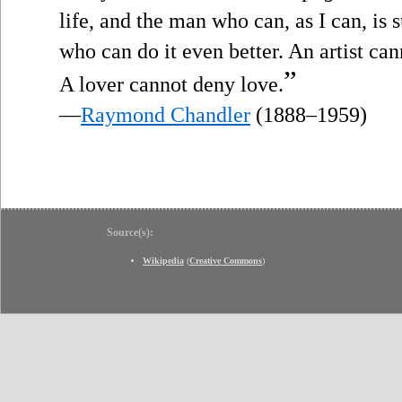
life, and the man who can, as I can, is 
who can do it even better. An artist ca
”
A lover cannot deny love.
—
Raymond Chandler
(1888–1959)
Source(s):
Wikipedia
(
Creative Commons
)