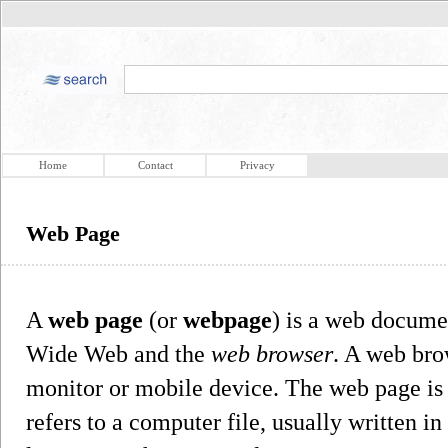
Home
Contact
Privacy
Web Page
A
web page
(or
webpage
) is a web documen
Wide Web and the
web browser
. A web bro
monitor or mobile device. The web page is 
refers to a computer file, usually writte