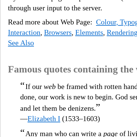
through user input to the server.
Read more about Web Page:
Colour, Typog
Interaction
,
Browsers
,
Elements
,
Renderin
See Also
Famous quotes containing the
“
If our
web
be framed with rotten hand
done, our work is new to begin. God se
”
and let them be denizens.
—
Elizabeth I
(1533–1603)
“
Any man who can write a
page
of liv