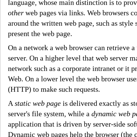
language, whose main distinction is to prov
other
web pages via links. Web browsers co
around the written web page, such as style s
present the web page.
On a network a web browser can retrieve 
server. On a higher level that web server ma
network such as a corporate intranet or it 
Web. On a lower level the web browser uses
(HTTP) to make such requests.
A
static web page
is delivered exactly as s
server's file system, while a
dynamic web p
application that is driven by server-side sof
Dynamic web pages help the browser (the c