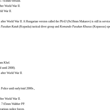
a 7.65mm version.
ter World War II.
ld War II.
after World War II. A Hungarian version called the
PA-63
(9x18mm Makarov) is still in service
Pasukan Katak
(Kopaska) tactical diver group and
Komando Pasukan Khusus
(Kopassus) spe
dam Khel.
 until 2008).
after World War II.
olice until early/mid 2000s.,
fter World War II.
 7.65mm Walther PP.
various police forces.