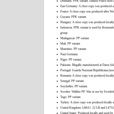
Denmark: PPK variant. Danish Police used 
East Germany: A close copy was produced af
France: A close copy was produced after Wor
Guyana: PPK variant.
Hungary: A close copy was produced locally 
Indonesia: PPK variant is used by
Komando 
group.
Madagascar: PP variant.
Mali: PP variant.
Mauritius: PP variant.
Nazi Germany
Niger: PP variant.
Pakistan: Illegally manufactured at Darra A
Portugal: Guarda Nacional Republicana (used
Romania: A close copy was produced locally 
Senegal: PP variant.
Seychelles: PP variant.
Sweden: Walther PP. Was in use by Swedish P
Togo: PP variant.
Turkey: A close copy was produced locally a
United Kingdom: L66A1 .22 LR and L47A1
United States: Produced locally and used by 