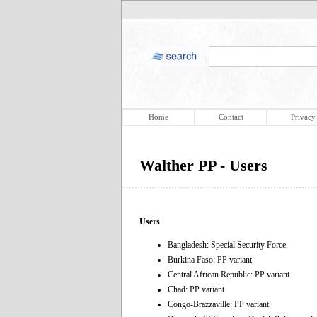
Home
Contact
Privacy
Walther PP - Users
Users
Bangladesh: Special Security Force.
Burkina Faso: PP variant.
Central African Republic: PP variant.
Chad: PP variant.
Congo-Brazzaville: PP variant.