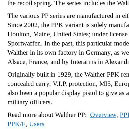
the recoil spring. The series includes the W
The various PP series are manufactured in ei
Since 2002, the PPK variant is solely manu
Houlton, Maine, United States; under licen
Sportwaffen. In the past, this particular mo
Walther in its own factory in Germany, as we
Alsace, France, and by Interarms in Alexandri
Originally built in 1929, the Walther PPK rem
concealed carry, V.I.P. protection, MI5, Euro
also been a popular display pistol to give as 
military officers.
Read more about Walther PP:
Overview
,
PP
PPK/E
,
Users