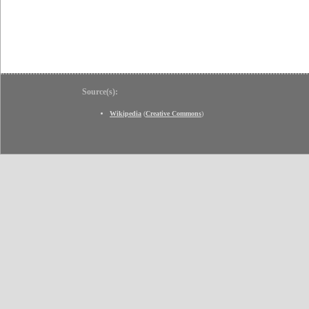
Source(s):
Wikipedia
(
Creative Commons
)