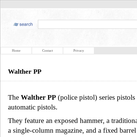
Home
Contact
Privacy
Walther PP
The
Walther PP
(police pistol) series pisto
automatic pistols.
They feature an exposed hammer, a tradition
a single-column magazine, and a fixed barrel 