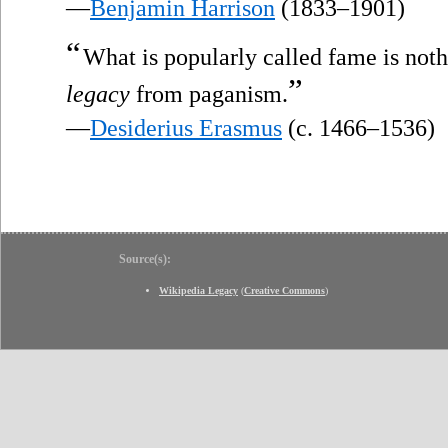
—
Benjamin Harrison
(1833–1901)
“
What is popularly called fame is not
”
legacy
from paganism.
—
Desiderius Erasmus
(c. 1466–1536)
Source(s):
Wikipedia Legacy
(
Creative Commons
)