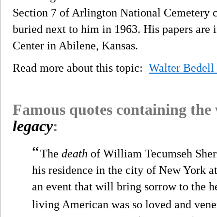
Section 7 of Arlington National Cemetery c
buried next to him in 1963. His papers are 
Center in Abilene, Kansas.
Read more about this topic:
Walter Bedell
Famous quotes containing the
legacy
:
“
The
death
of William Tecumseh Sherm
his residence in the city of New York a
an event that will bring sorrow to the h
living American was so loved and vener