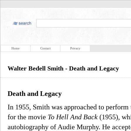
Home
Contact
Privacy
Walter Bedell Smith - Death and Legacy
Death and Legacy
In 1955, Smith was approached to perform 
for the movie
To Hell And Back
(1955), wh
autobiography of Audie Murphy. He accepte