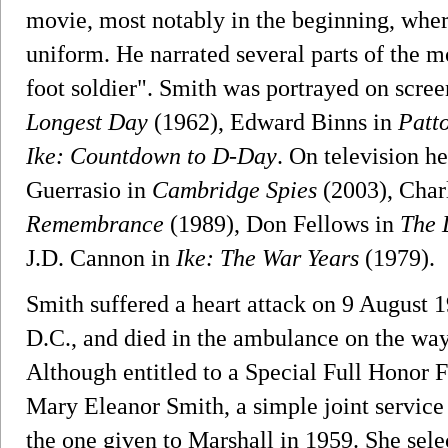
movie, most notably in the beginning, where
uniform. He narrated several parts of the mo
foot soldier". Smith was portrayed on scr
Longest Day
(1962), Edward Binns in
Patt
Ike: Countdown to D-Day
. On television h
Guerrasio in
Cambridge Spies
(2003), Char
Remembrance
(1989), Don Fellows in
The 
J.D. Cannon in
Ike: The War Years
(1979).
Smith suffered a heart attack on 9 August 
D.C., and died in the ambulance on the wa
Although entitled to a Special Full Honor F
Mary Eleanor Smith, a simple joint service 
the one given to Marshall in 1959. She sele