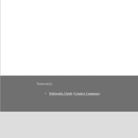
Source(s):
Wikipedia Chiefs
(
Creative Commons
)