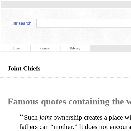
Home
Contact
Privacy
Joint Chiefs
Famous quotes containing the
“
Such
joint
ownership creates a place w
fathers can “mother.” It does not encour