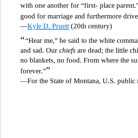
with one another for “first- place parent.
good for marriage and furthermore drives
—
Kyle D. Pruett
(20th century)
“
“Hear me,” he said to the white comman
and sad. Our
chiefs
are dead; the little c
no blankets, no food. From where the sun
”
forever.”
—For the State of Montana, U.S. public