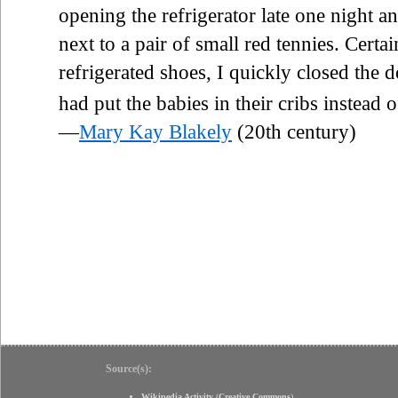
opening the refrigerator late one night a
next to a pair of small red tennies. Certai
refrigerated shoes, I quickly closed the 
had put the babies in their cribs instead o
—
Mary Kay Blakely
(20th century)
Source(s):
Wikipedia Activity
(
Creative Commons
)