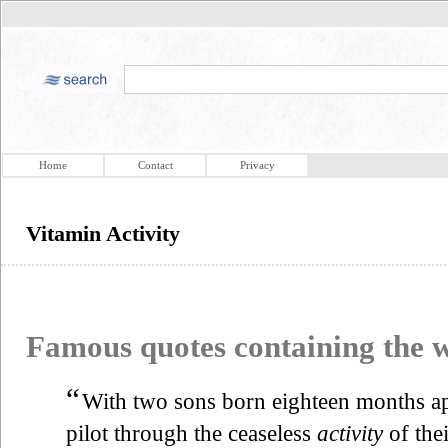
Home
Contact
Privacy
Vitamin Activity
Famous quotes containing the
“
With two sons born eighteen months ap
pilot through the ceaseless
activity
of the