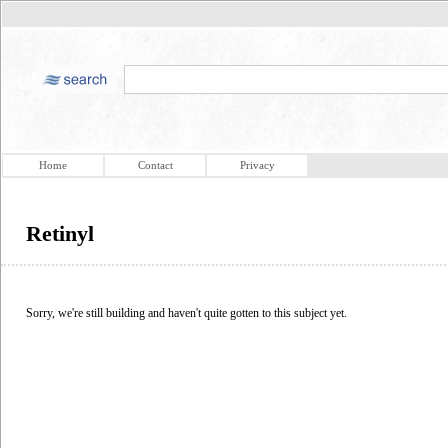
Home
Contact
Privacy
Retinyl
Sorry, we're still building and haven't quite gotten to this subject yet.