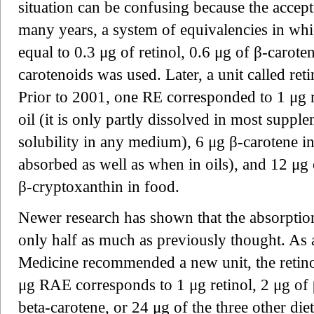
situation can be confusing because the accep
many years, a system of equivalencies in whi
equal to 0.3 μg of retinol, 0.6 μg of β-carot
carotenoids was used. Later, a unit called re
Prior to 2001, one RE corresponded to 1 μg r
oil (it is only partly dissolved in most suppl
solubility in any medium), 6 μg β-carotene in
absorbed as well as when in oils), and 12 μg o
β-cryptoxanthin in food.
Newer research has shown that the absorptio
only half as much as previously thought. As a
Medicine recommended a new unit, the retino
μg RAE corresponds to 1 μg retinol, 2 μg of β
beta-carotene, or 24 μg of the three other di