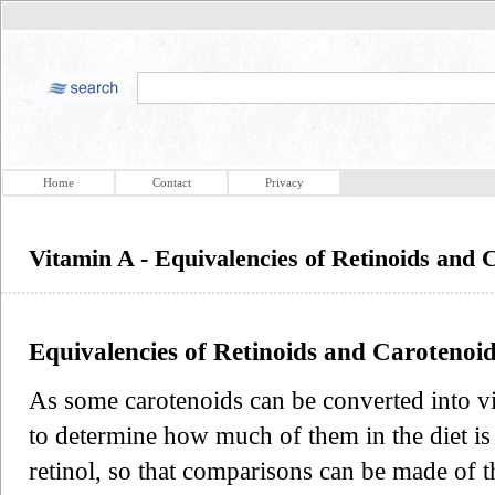
Home
Contact
Privacy
Vitamin A - Equivalencies of Retinoids and 
Equivalencies of Retinoids and Carotenoid
As some carotenoids can be converted into v
to determine how much of them in the diet is 
retinol, so that comparisons can be made of t