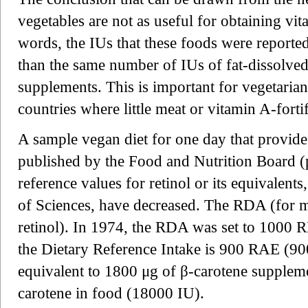
vegetables are not as useful for obtaining vi
words, the IUs that these foods were reporte
than the same number of IUs of fat-dissolved
supplements. This is important for vegetarians
countries where little meat or vitamin A-forti
A sample vegan diet for one day that provide
published by the Food and Nutrition Board (
reference values for retinol or its equivalen
of Sciences, have decreased. The RDA (for
retinol). In 1974, the RDA was set to 1000 
the Dietary Reference Intake is 900 RAE (900
equivalent to 1800 μg of β-carotene supplem
carotene in food (18000 IU).