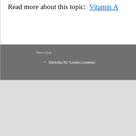
Read more about this topic:
Vitamin A
Source(s):
Wikipedia (IU)
(
Creative Commons
)