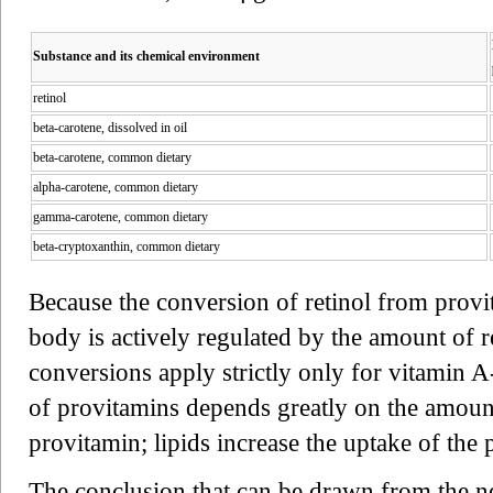
Substance and its chemical environment
retinol
beta-carotene, dissolved in oil
beta-carotene, common dietary
alpha-carotene, common dietary
gamma-carotene, common dietary
beta-cryptoxanthin, common dietary
Because the conversion of retinol from prov
body is actively regulated by the amount of re
conversions apply strictly only for vitamin 
of provitamins depends greatly on the amount
provitamin; lipids increase the uptake of the 
The conclusion that can be drawn from the new