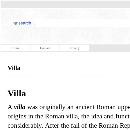
Home
Contact
Privacy
Villa
Villa
A
villa
was originally an ancient Roman upper
origins in the Roman villa, the idea and funct
considerably. After the fall of the Roman Re