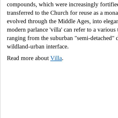
compounds, which were increasingly fortifie
transferred to the Church for reuse as a mona
evolved through the Middle Ages, into elega
modern parlance 'villa' can refer to a various
ranging from the suburban "semi-detached" do
wildland-urban interface.
Read more about
Villa
.