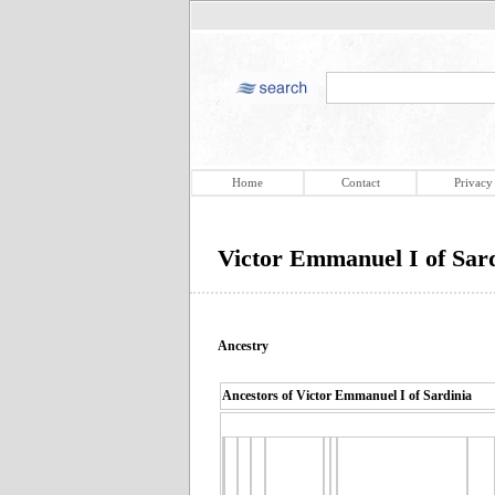
Home
Contact
Privacy
Victor Emmanuel I of Sard
Ancestry
Ancestors of Victor Emmanuel I of Sardinia