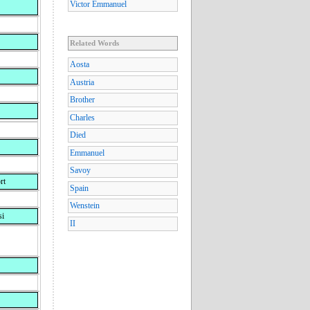
Victor Emmanuel
Related Words
Aosta
Austria
Brother
Charles
Died
Emmanuel
Savoy
rt
Spain
Wenstein
si
II