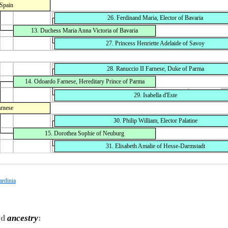
 Spain
26. Ferdinand Maria, Elector of Bavaria
13. Duchess Maria Anna Victoria of Bavaria
27. Princess Henriette Adelaide of Savoy
28. Ranuccio II Farnese, Duke of Parma
14. Odoardo Farnese, Hereditary Prince of Parma
29. Isabella d'Este
arnese
30. Philip William, Elector Palatine
15. Dorothea Sophie of Neuburg
31. Elisabeth Amalie of Hesse-Darmstadt
ardinia
rd
ancestry
: