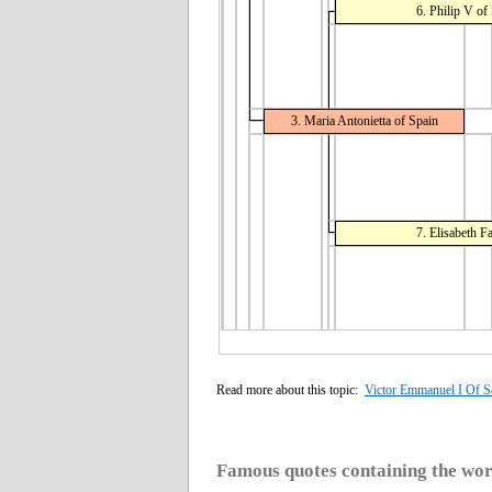
6. Philip V of
3. Maria Antonietta of Spain
7. Elisabeth F
Read more about this topic:
Victor Emmanuel I Of S
Famous quotes containing the wo