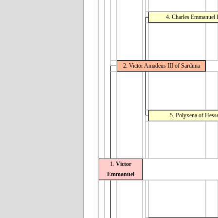
4. Charles Emmanuel II
2. Victor Amadeus III of Sardinia
5. Polyxena of Hess
1.
Victor
Emmanuel