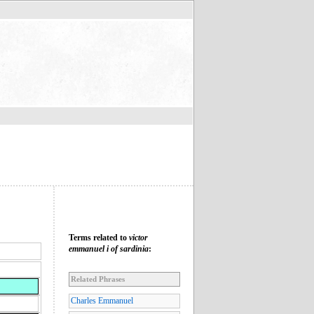
Terms related to
victor
emmanuel i of sardinia
:
Related Phrases
Charles Emmanuel