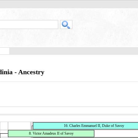
inia - Ancestry
16. Charles Emmanuel II, Duke of Savoy
8. Victor Amadeus II of Savoy