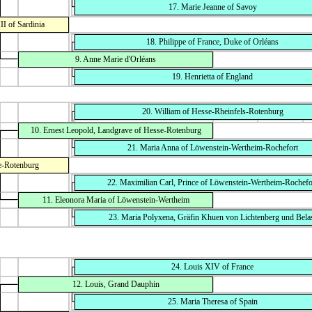
17. Marie Jeanne of Savoy
I of Sardinia
18. Philippe of France, Duke of Orléans
9. Anne Marie d'Orléans
19. Henrietta of England
20. William of Hesse-Rheinfels-Rotenburg
10. Ernest Leopold, Landgrave of Hesse-Rotenburg
21. Maria Anna of Löwenstein-Wertheim-Rochefort
e-Rotenburg
22. Maximilian Carl, Prince of Löwenstein-Wertheim-Rochefo
11. Eleonora Maria of Löwenstein-Wertheim
23. Maria Polyxena, Gräfin Khuen von Lichtenberg und Bela
24. Louis XIV of France
12. Louis, Grand Dauphin
25. Maria Theresa of Spain