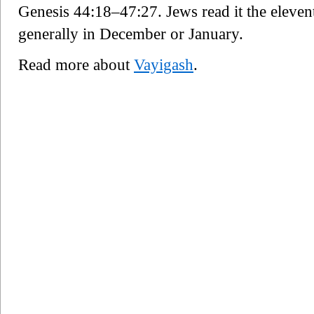
Genesis 44:18–47:27. Jews read it the eleven
generally in December or January.
Read more about
Vayigash
.