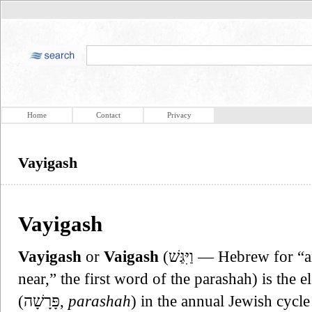
Home
Contact
Privacy
Vayigash
Vayigash
Vayigash
or
Vaigash
(וַיִּגַּשׁ — Hebrew for “and he drew near” or “then he drew
near,” the first word of the parashah) is the
(פָּרָשָׁה,
parashah
) in the annual Jewish cycle