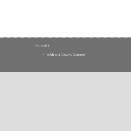
Source(s):
Wikipedia
(
Creative Commons
)