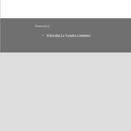
Source(s):
Wikipedia La
(
Creative Commons
)