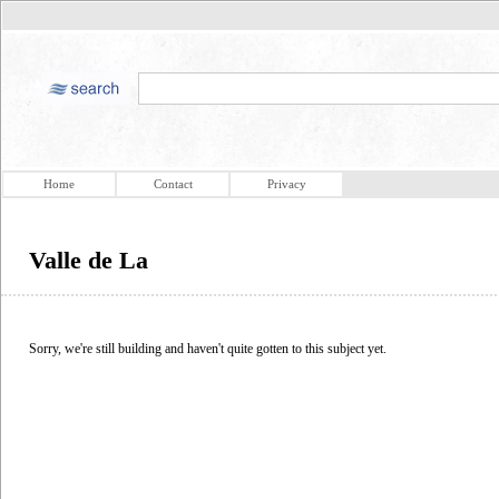
Home
Contact
Privacy
Valle de La
Sorry, we're still building and haven't quite gotten to this subject yet.