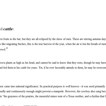
rd
cattle
:
st fruits to the fair, but they are all eclipsed by the show of men. These are stirring autumn d
like migrating finches; this is the true harvest of the year, when the air is but the breath of me
”
crowd.
own plants as high as his head, and cannot be said to know that they exist, though he may hav
and fed them to his
cattle
for years. Yet, if he ever favorably attends to them, he may be overcom
c came into national significance. Its practical purpose is well known—it was used primarily 
ng loudly and continuously enough might prevent a stampede. However, the cowboy also sang bec
l is “the grayness of the prairies, the mournful minor note of a Texas norther, and a rhythm that fi