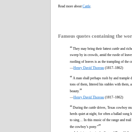
Read more about
Cattle
.
Famous quotes containing the wo
“
They may bring their fattest
cattle
and riche
sweep by in crowds, amid the rustle of leaves 
rustling of leaves is as the trampling of the 
—
Henry David Thoreau
(1817–1862)
“
A man shall perhaps rush by and trample d
tons of them, littered his stables with them, 
”
beauty.
—
Henry David Thoreau
(1817–1862)
“
During the
cattle
drives, Texas cowboy musi
herds quiet at night, for often a ballad su
to sing.... In this music of the range and trai
”
the cowboy’s pony.”