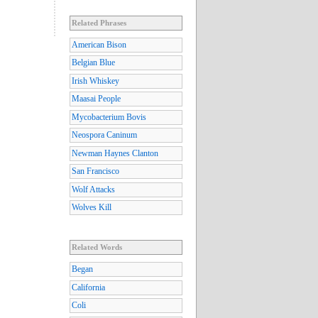
Related Phrases
American Bison
Belgian Blue
Irish Whiskey
Maasai People
Mycobacterium Bovis
Neospora Caninum
Newman Haynes Clanton
San Francisco
Wolf Attacks
Wolves Kill
Related Words
Began
California
Coli