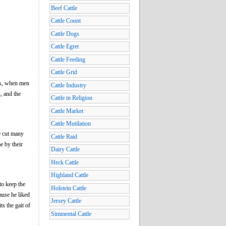
Beef Cattle
Cattle Count
Cattle Dogs
Cattle Egret
Cattle Feeding
Cattle Grid
ays, when men
Cattle Industry
n, and the
Cattle in Religion
Cattle Market
Cattle Mutilation
e cut many
Cattle Raid
e by their
Dairy Cattle
Heck Cattle
Highland Cattle
to keep the
Holstein Cattle
ause he liked
Jersey Cattle
ts the gait of
Simmental Cattle