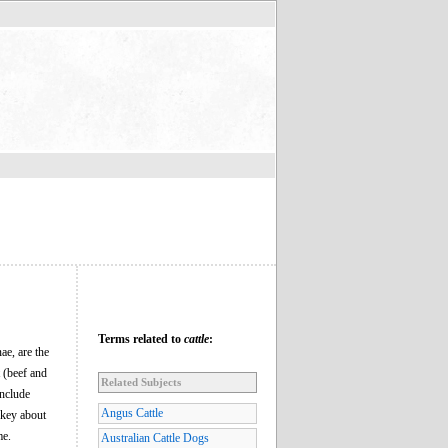
Terms related to
cattle
:
ae, are the
t (beef and
Related Subjects
include
Angus Cattle
rkey about
me.
Australian Cattle Dogs