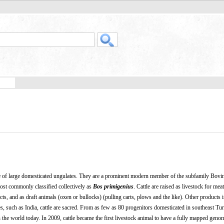
 of large domesticated ungulates. They are a prominent modern member of the subfamily Bovin
most commonly classified collectively as
Bos primigenius
. Cattle are raised as livestock for mea
cts, and as draft animals (oxen or bullocks) (pulling carts, plows and the like). Other products 
s, such as India, cattle are sacred. From as few as 80 progenitors domesticated in southeast Tu
in the world today. In 2009, cattle became the first livestock animal to have a fully mapped geno