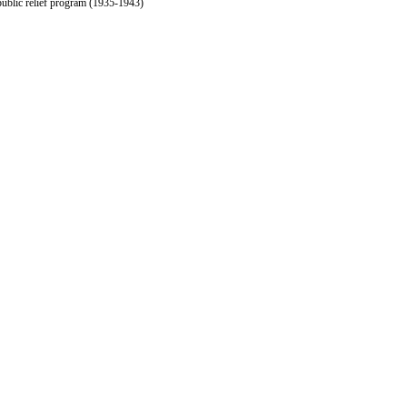
public relief program (1935-1943)