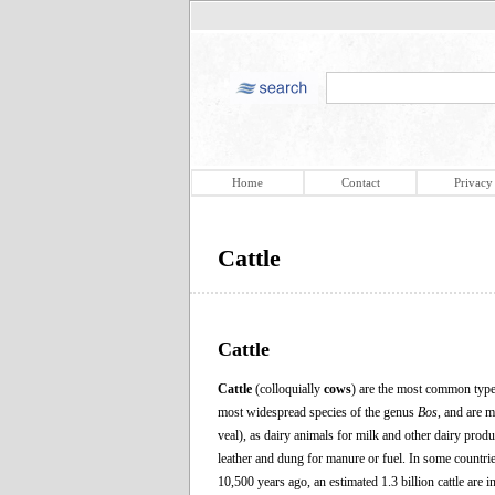
Home
Contact
Privacy
Cattle
Cattle
Cattle
(colloquially
cows
) are the most common type
most widespread species of the genus
Bos
, and are 
veal), as dairy animals for milk and other dairy produ
leather and dung for manure or fuel. In some countrie
10,500 years ago, an estimated 1.3 billion cattle are 