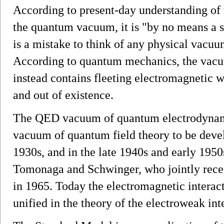
According to present-day understanding of 
the quantum vacuum, it is "by no means a s
is a mistake to think of any physical vacu
According to quantum mechanics, the vacuu
instead contains fleeting electromagnetic w
and out of existence.
The QED vacuum of quantum electrodynami
vacuum of quantum field theory to be deve
1930s, and in the late 1940s and early 195
Tomonaga and Schwinger, who jointly recei
in 1965. Today the electromagnetic interact
unified in the theory of the electroweak int