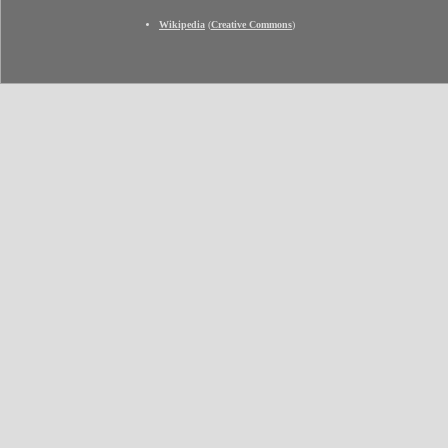
Wikipedia
(
Creative Commons
)