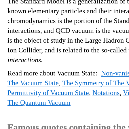
The Standard Model is a generalization of 
known elementary particles and their inter
chromodynamics is the portion of the Stand
interactions, and QCD vacuum is the vacu
is the object of study in the Large Hadron 
Ion Collider, and is related to the so-called
interactions
.
Read more about Vacuum State:
Non-vani
The Vacuum State
,
The Symmetry of The 
Permittivity of Vacuum State
,
Notations
,
Vi
The Quantum Vacuum
Famous quotes containing the