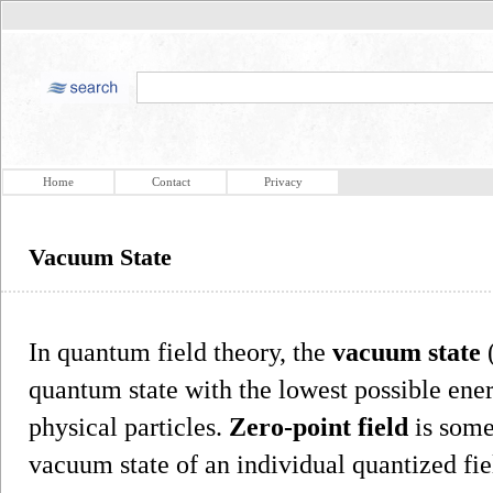
Home
Contact
Privacy
Vacuum State
In quantum field theory, the
vacuum state
(
quantum state with the lowest possible ener
physical particles.
Zero-point field
is some
vacuum state of an individual quantized fie