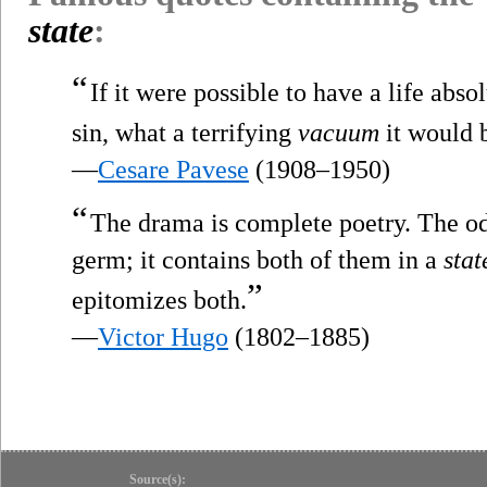
state
:
“
If it were possible to have a life abso
sin, what a terrifying
vacuum
it would 
—
Cesare Pavese
(1908–1950)
“
The drama is complete poetry. The ode
germ; it contains both of them in a
stat
”
epitomizes both.
—
Victor Hugo
(1802–1885)
Source(s):