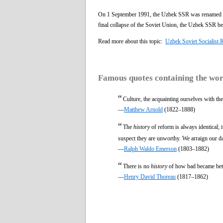
On 1 September 1991, the Uzbek SSR was renamed Rep
final collapse of the Soviet Union, the Uzbek SSR be
Read more about this topic:
Uzbek Soviet Socialist 
Famous quotes containing the wo
“
Culture, the acquainting ourselves with th
—
Matthew Arnold
(1822–1888)
“
The
history
of reform is always identical; 
suspect they are unworthy. We arraign our d
—
Ralph Waldo Emerson
(1803–1882)
“
There is no
history
of how bad became bett
—
Henry David Thoreau
(1817–1862)