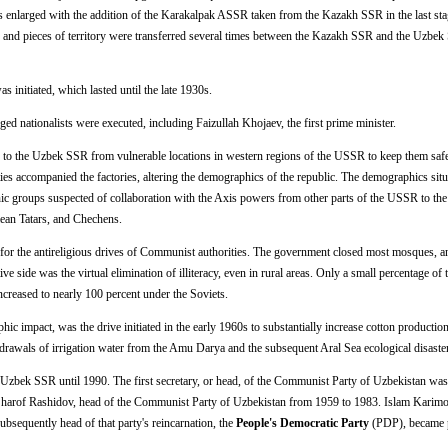
enlarged with the addition of the Karakalpak ASSR taken from the Kazakh SSR in the last sta
its and pieces of territory were transferred several times between the Kazakh SSR and the Uzbek
as initiated, which lasted until the late 1930s.
ed nationalists were executed, including Faizullah Khojaev, the first prime minister.
 to the Uzbek SSR from vulnerable locations in western regions of the USSR to keep them saf
ies accompanied the factories, altering the demographics of the republic. The demographics sit
hnic groups suspected of collaboration with the Axis powers from other parts of the USSR to t
ean Tatars, and Chechens.
 for the antireligious drives of Communist authorities. The government closed most mosques, a
 side was the virtual elimination of illiteracy, even in rural areas. Only a small percentage of 
increased to nearly 100 percent under the Soviets.
c impact, was the drive initiated in the early 1960s to substantially increase cotton production
thdrawals of irrigation water from the Amu Darya and the subsequent Aral Sea ecological disaster
 Uzbek SSR until 1990. The first secretary, or head, of the Communist Party of Uzbekistan was
arof Rashidov, head of the Communist Party of Uzbekistan from 1959 to 1983. Islam Karimov
sequently head of that party's reincarnation, the
People's Democratic Party
(PDP), became p