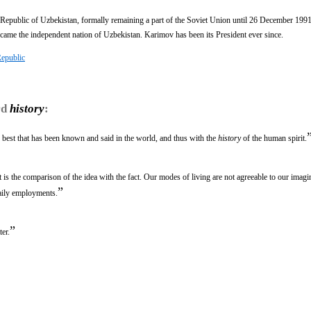
ublic of Uzbekistan, formally remaining a part of the Soviet Union until 26 December 1991
came the independent nation of Uzbekistan. Karimov has been its President ever since.
Republic
rd
history
:
e best that has been known and said in the world, and thus with the
history
of the human spirit.
it is the comparison of the idea with the fact. Our modes of living are not agreeable to our imag
”
aily employments.
”
er.