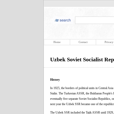
Home
Contact
Privacy
Uzbek Soviet Socialist Rep
History
In 1925, the borders of political units in Central As
Stalin. The Turkestan ASSR, the Bukharan People's R
eventually five separate Soviet Socialist Republics,
next year the Uzbek SSR became one of the republics
The Uzbek SSR included the Tajik ASSR until 1929, 