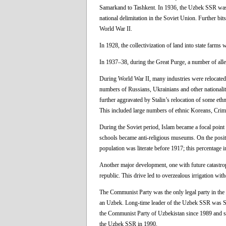
Samarkand to Tashkent. In 1936, the Uzbek SSR was 
national delimitation in the Soviet Union. Further b
World War II.
In 1928, the collectivization of land into state farms w
In 1937–38, during the Great Purge, a number of alleg
During World War II, many industries were relocated
numbers of Russians, Ukrainians and other nationalit
further aggravated by Stalin’s relocation of some et
This included large numbers of ethnic Koreans, Crim
During the Soviet period, Islam became a focal point
schools became anti-religious museums. On the positive
population was literate before 1917; this percentage 
Another major development, one with future catastrophi
republic. This drive led to overzealous irrigation wi
The Communist Party was the only legal party in the
an Uzbek. Long-time leader of the Uzbek SSR was Sh
the Communist Party of Uzbekistan since 1989 and sub
the Uzbek SSR in 1990.