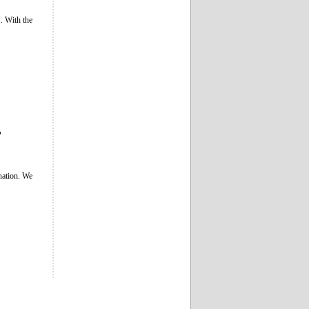
. With the
”
ination. We