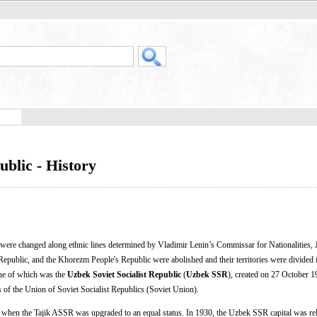
ublic - History
ia were changed along ethnic lines determined by Vladimir Lenin’s Commissar for Nationalities,
epublic, and the Khorezm People's Republic were abolished and their territories were divided 
 one of which was the
Uzbek Soviet Socialist Republic
(
Uzbek SSR
), created on 27 October 
 of the Union of Soviet Socialist Republics (Soviet Union).
when the Tajik ASSR was upgraded to an equal status. In 1930, the Uzbek SSR capital was re