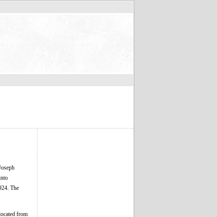
 Joseph
into
1924. The
located from