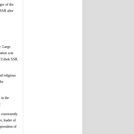
ges of the
 SSR after
e. Large
uation was
he Uzbek SSR.
nd religious
the
 in the
.
 consistently
, leader of
resident of