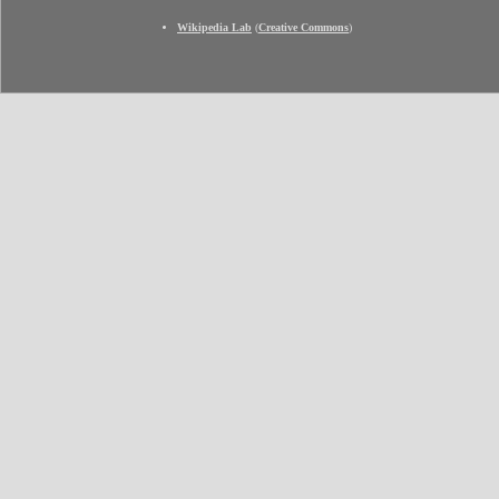
Wikipedia Lab
(
Creative Commons
)