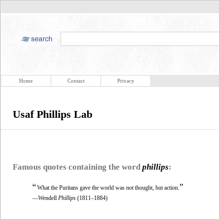
Home
Contact
Privacy
Usaf Phillips Lab
Famous quotes containing the word
phillips
:
“
”
What the Puritans gave the world was not thought, but action.
—Wendell
Phillips
(1811–1884)