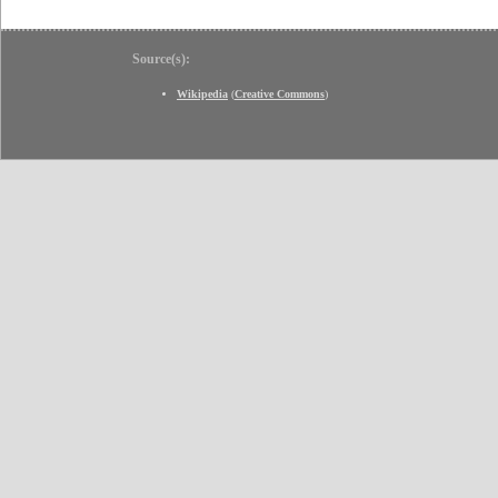
Source(s):
Wikipedia
(
Creative Commons
)