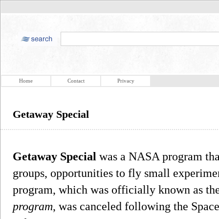
Home
Contact
Privacy
Getaway Special
Getaway Special
was a NASA program that 
groups, opportunities to fly small experime
program, which was officially known as th
program
, was canceled following the Space