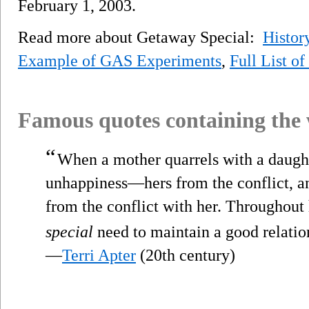
February 1, 2003.
Read more about Getaway Special:
Histor
Example of GAS Experiments
,
Full List o
Famous quotes containing the
“
When a mother quarrels with a daught
unhappiness—hers from the conflict, a
from the conflict with her. Throughout h
special
need to maintain a good relatio
—
Terri Apter
(20th century)