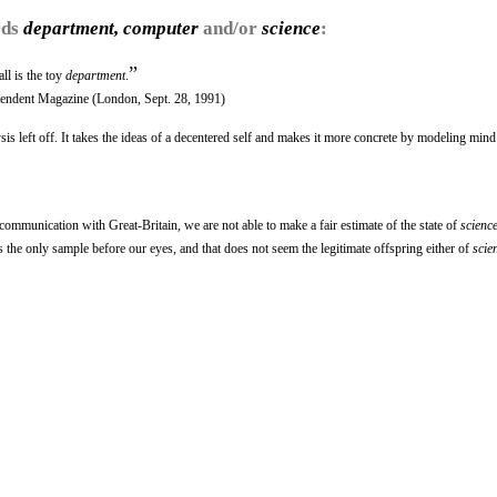
rds
department, computer
and/or
science
:
”
all is the toy
department
.
pendent Magazine (London, Sept. 28, 1991)
s left off. It takes the ideas of a decentered self and makes it more concrete by modeling mind
communication with Great-Britain, we are not able to make a fair estimate of the state of
scienc
 the only sample before our eyes, and that does not seem the legitimate offspring either of
scie