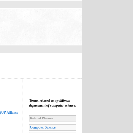
Terms related to
up diliman
department of computer science
:
(UP Alliance
Related Phrases
Computer Science