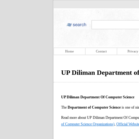
Home
Contact
Privacy
UP Diliman Department o
UP Diliman Department Of Computer Science
The
Department of Computer Science
is one of ni
Read more about UP Diliman Department Of Compu
of Computer Science Organizations)
,
Official Websit