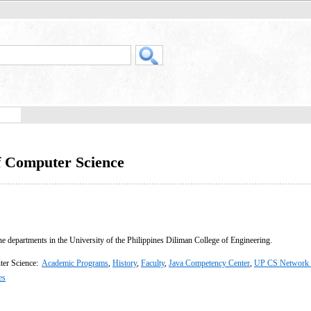
f Computer Science
ne departments in the University of the Philippines Diliman College of Engineering.
ter Science:
Academic Programs
,
History
,
Faculty
,
Java Competency Center
,
UP CS Network 
es