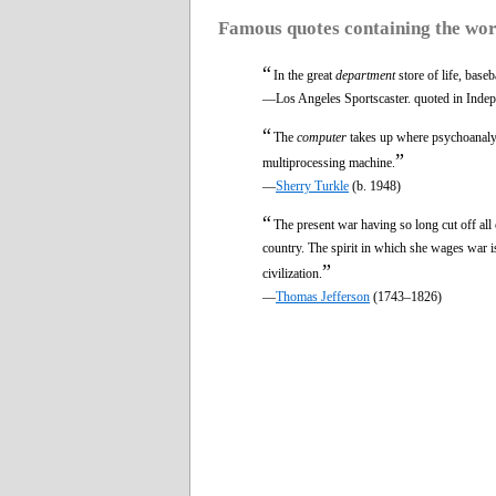
Famous quotes containing the wo
“
In the great
department
store of life, baseb
—Los Angeles Sportscaster. quoted in Inde
“
The
computer
takes up where psychoanalysi
”
multiprocessing machine.
—
Sherry Turkle
(b. 1948)
“
The present war having so long cut off all 
country. The spirit in which she wages war is
”
civilization.
—
Thomas Jefferson
(1743–1826)