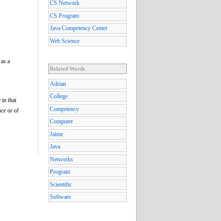
CS Network
CS Program
Java Competency Center
Web Science
 as a
Related Words
Adrian
College
e
in that
Competency
nce
or of
Computer
Jaime
Java
Networks
Program
Scientific
Software