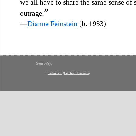
we all have to share the same sense of
”
outrage.
—
Dianne Feinstein
(b. 1933)
Source(s):
Wikipedia
(
Creative Commons
)