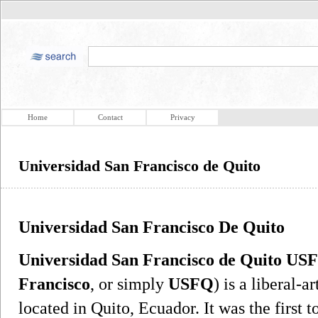
Home
Contact
Privacy
Universidad San Francisco de Quito
Universidad San Francisco De Quito
Universidad San Francisco de Quito US
Francisco
, or simply
USFQ
) is a liberal-a
located in Quito, Ecuador. It was the first t