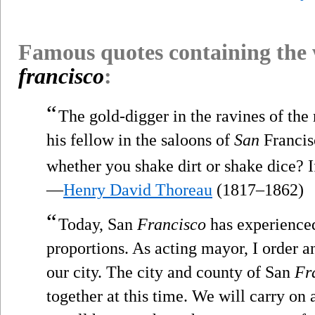
Famous quotes containing the
francisco
:
“
The gold-digger in the ravines of the
his fellow in the saloons of
San
Francis
whether you shake dirt or shake dice? If
—
Henry David Thoreau
(1817–1862)
“
Today, San
Francisco
has experienced
proportions. As acting mayor, I order 
our city. The city and county of San
Fr
together at this time. We will carry on a