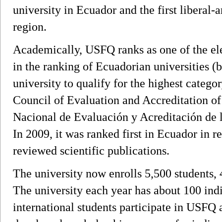
university in Ecuador and the first liberal-a
region.
Academically, USFQ ranks as one of the ele
in the ranking of Ecuadorian universities (b
university to qualify for the highest catego
Council of Evaluation and Accreditation o
Nacional de Evaluación y Acreditación de
In 2009, it was ranked first in Ecuador in r
reviewed scientific publications.
The university now enrolls 5,500 students,
The university each year has about 100 ind
international students participate in USF