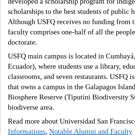
developed a scholarship program for indigen
scholarships to the best students of public
Although USFQ receives no funding from t
faculty comprises one-half of all the people
doctorate.
USFQ main campus is located in Cumbayá, o
Ecuador), where students use a library, edu
classrooms, and seven restaurants. USFQ is 
that owns a campus in the Galapagos Island
Biosphere Reserve (Tiputini Biodiversity St
biodiverse area.
Read more about Universidad San Francis
Informations
,
Notable Alumni and Faculty