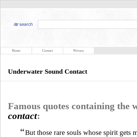
Home
Contact
Privacy
Underwater Sound Contact
Famous quotes containing the
contact
:
“
But those rare souls whose spirit gets m