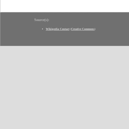
Source(s):
Wikipedia Contact
(
Creative Commons
)