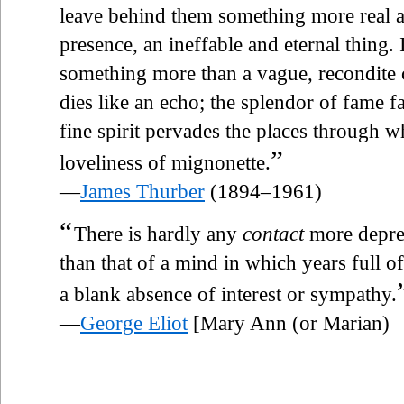
leave behind them something more real 
presence, an ineffable and eternal thing. I
something more than a vague, recondite
dies like an echo; the splendor of fame fa
fine spirit pervades the places through wh
”
loveliness of mignonette.
—
James Thurber
(1894–1961)
“
There is hardly any
contact
more depres
than that of a mind in which years full 
a blank absence of interest or sympathy.
—
George Eliot
[Mary Ann (or Marian)