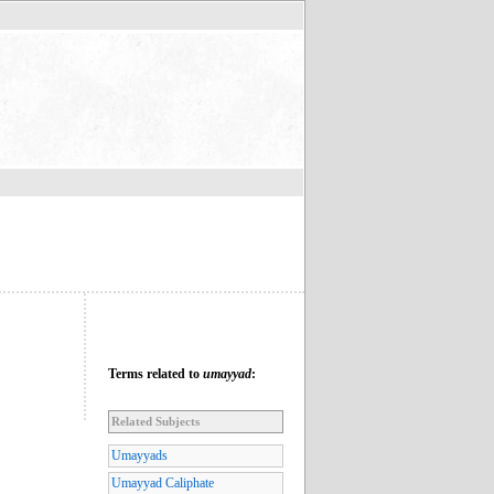
Terms related to
umayyad
:
Related Subjects
Umayyads
Umayyad Caliphate