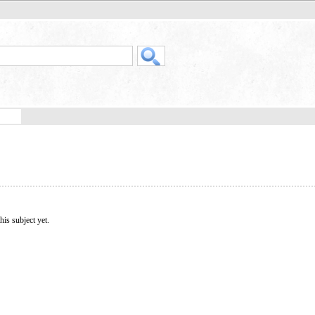
his subject yet.