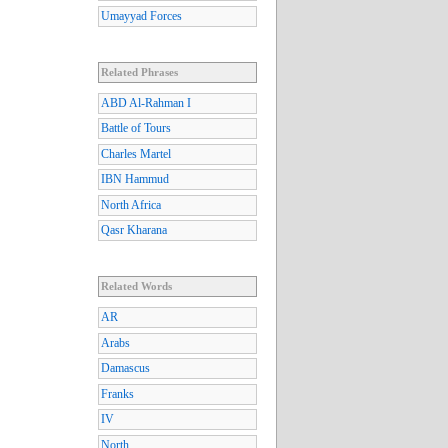
Umayyad Forces
Related Phrases
ABD Al-Rahman I
Battle of Tours
Charles Martel
IBN Hammud
North Africa
Qasr Kharana
Related Words
AR
Arabs
Damascus
Franks
IV
North