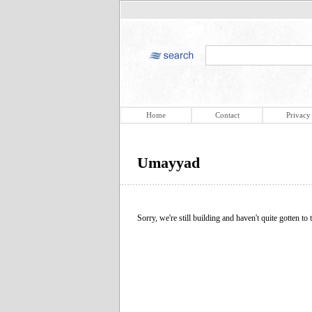
Home
Contact
Privacy
Umayyad
Sorry, we're still building and haven't quite gotten to t