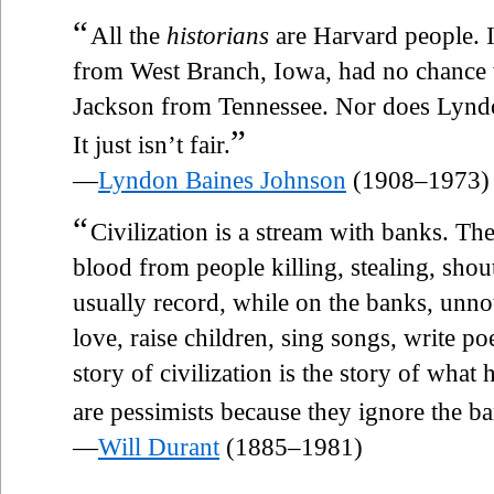
“
All the
historians
are Harvard people. It
from West Branch, Iowa, had no chance 
Jackson from Tennessee. Nor does Lynd
”
It just isn’t fair.
—
Lyndon Baines Johnson
(1908–1973)
“
Civilization is a stream with banks. Th
blood from people killing, stealing, sho
usually record, while on the banks, unn
love, raise children, sing songs, write po
story of civilization is the story of wha
are pessimists because they ignore the ba
—
Will Durant
(1885–1981)