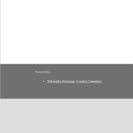
Source(s):
Wikipedia Historians
(
Creative Commons
)