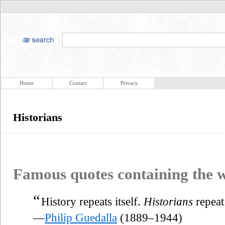
Home
Contact
Privacy
Historians
Famous quotes containing the
“
History repeats itself.
Historians
repeat
—
Philip Guedalla
(1889–1944)