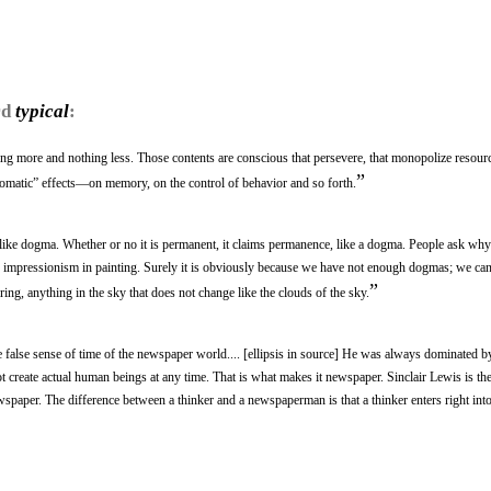
rd
typical
:
ng more and nothing less. Those contents are conscious that persevere, that monopolize resour
”
matic” effects—on memory, on the control of behavior and so forth.
t, like dogma. Whether or no it is permanent, it claims permanence, like a dogma. People ask w
e impressionism in painting. Surely it is obviously because we have not enough dogmas; we can
”
ring, anything in the sky that does not change like the clouds of the sky.
e false sense of time of the newspaper world.... [ellipsis in source] He was always dominated by 
t create actual human beings at any time. That is what makes it newspaper. Sinclair Lewis is th
aper. The difference between a thinker and a newspaperman is that a thinker enters right into