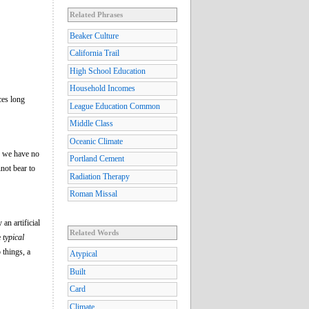
Related Phrases
Beaker Culture
California Trail
High School Education
Household Incomes
ces long
League Education Common
Middle Class
Oceanic Climate
hy we have no
Portland Cement
not bear to
Radiation Therapy
Roman Missal
an artificial
Related Words
e
typical
 things, a
Atypical
Built
Card
Climate