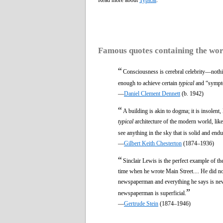
Famous quotes containing the wo
“
Consciousness is cerebral celebrity—nothi
enough to achieve certain
typical
and “sympto
—
Daniel Clement Dennett
(b. 1942)
“
A building is akin to dogma; it is insolen
typical
architecture of the modern world, lik
see anything in the sky that is solid and endu
—
Gilbert Keith Chesterton
(1874–1936)
“
Sinclair Lewis is the perfect example of th
time when he wrote Main Street.... He did no
newspaperman and everything he says is newsp
”
newspaperman is superficial.
—
Gertrude Stein
(1874–1946)