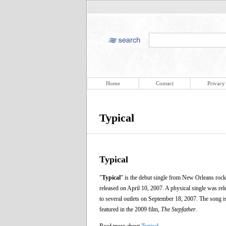
Home
Contact
Privacy
Typical
Typical
"
Typical
" is the debut single from New Orleans roc
released on April 10, 2007. A physical single was re
to several outlets on September 18, 2007. The song i
featured in the 2009 film,
The Stepfather
.
Read more about
Typical
.