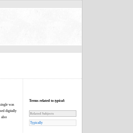
Terms related to
typical
:
single was
ed digitally
Related Subjects
 also
Typically