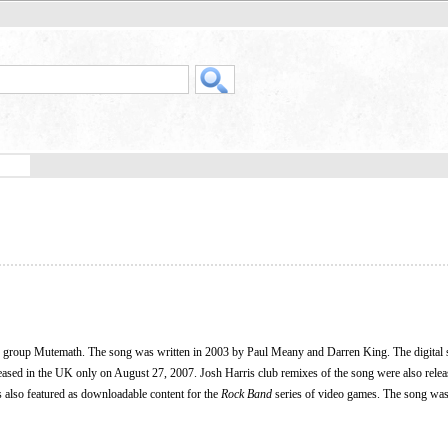
k group Mutemath. The song was written in 2003 by Paul Meany and Darren King. The digital 
leased in the UK only on August 27, 2007. Josh Harris club remixes of the song were also releas
s also featured as downloadable content for the
Rock Band
series of video games. The song was