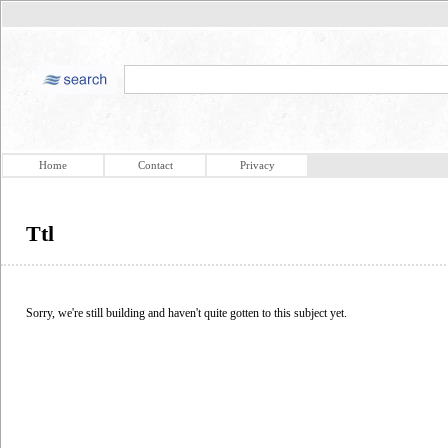
Home
Contact
Privacy
Ttl
Sorry, we're still building and haven't quite gotten to this subject yet.