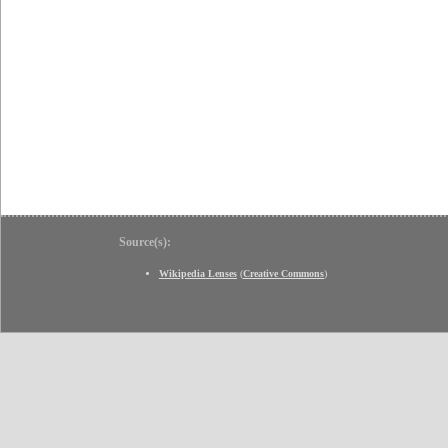
Source(s):
Wikipedia Lenses
(
Creative Commons
)