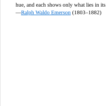
hue, and each shows only what lies in its
—
Ralph Waldo Emerson
(1803–1882)