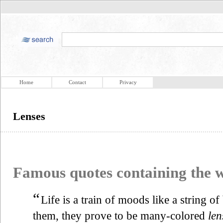
Home
Contact
Privacy
Lenses
Famous quotes containing the
“
Life is a train of moods like a string o
them, they prove to be many-colored
len