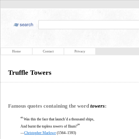
Home
Contact
Privacy
Truffle Towers
Famous quotes containing the word
towers
:
“
Was this the face that launch’d a thousand ships,
”
And burnt the topless
towers
of Ilium?
—
Christopher Marlowe
(1564–1593)