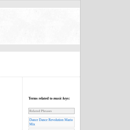
Terms related to
music keys
:
Related Phrases
Dance Dance Revolution Mario
Mix