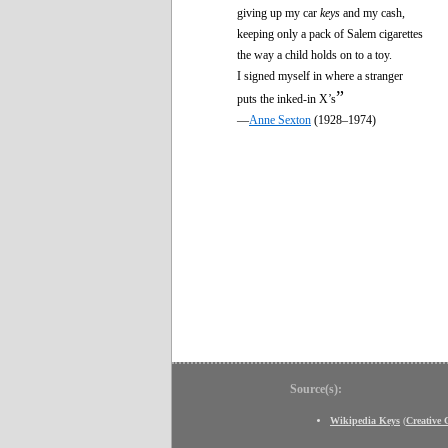
giving up my car
keys
and my cash,
keeping only a pack of Salem cigarettes
the way a child holds on to a toy.
I signed myself in where a stranger
”
puts the inked-in X’s
—
Anne Sexton
(1928–1974)
Source(s):
Wikipedia Keys
(
Creative