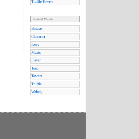
Truffle Towers
Related Words
Bowser
Character
Keys
Music
Player
Toad
Towers
Truffle
Waluigi