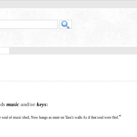
rds
music
and/or
keys
:
”
e soul of
music
shed, Now hangs as mute on Tara’s walls As if that soul were fled.