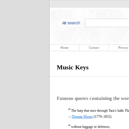
Home
Contact
Privacy
Music Keys
Famous quotes containing the wo
“
The harp that once through Tara’s halls Th
—
Thomas Moore
(1779–1852)
“
without luggage or defenses,