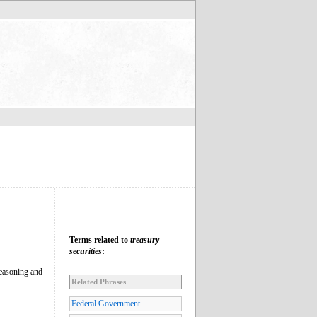
Terms related to
treasury
securities
:
 reasoning and
Related Phrases
Federal Government