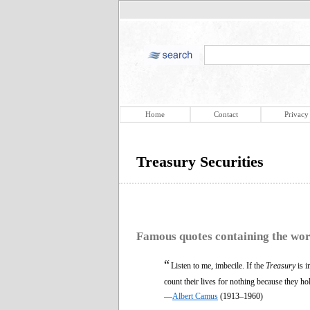
Home
Contact
Privacy
Treasury Securities
Famous quotes containing the wo
“
Listen to me, imbecile. If the
Treasury
is i
count their lives for nothing because they h
—
Albert Camus
(1913–1960)