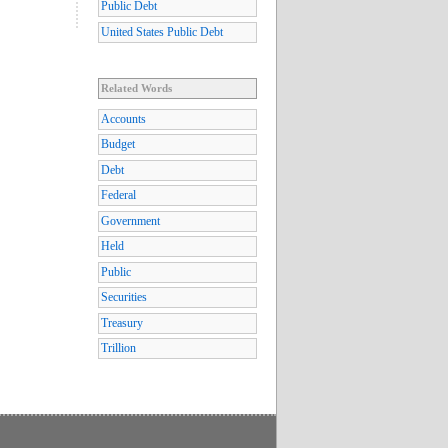
Public Debt
United States Public Debt
Related Words
Accounts
Budget
Debt
Federal
Government
Held
Public
Securities
Treasury
Trillion