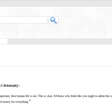
rd
treasury
:
mportant, then human life is not. This is clear. All those who think like you ought to admit this
”
old money for everything.