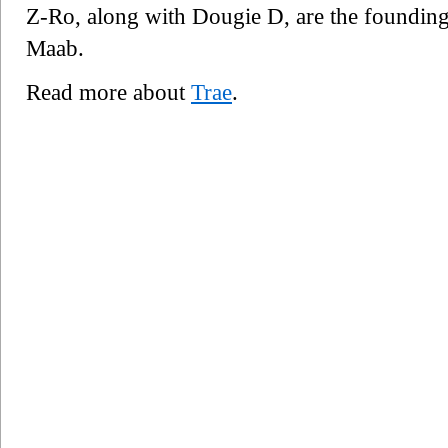
Z-Ro, along with Dougie D, are the foundin
Maab.
Read more about
Trae
.