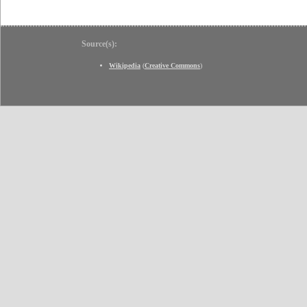
Source(s):
Wikipedia
(
Creative Commons
)