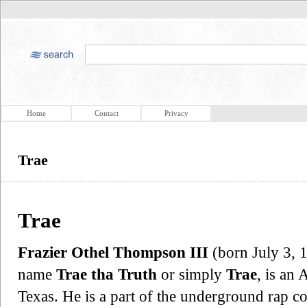
Home
Contact
Privacy
Trae
Trae
Frazier Othel Thompson III
(born July 3, 1
name
Trae tha Truth
or simply
Trae
, is an
Texas. He is a part of the underground rap c