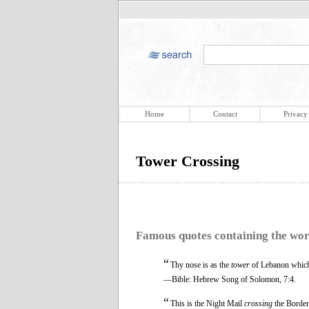
Home
Contact
Privacy
Tower Crossing
Famous quotes containing the wo
“
Thy nose is as the
tower
of Lebanon which
—Bible: Hebrew Song of Solomon, 7:4.
“
This is the Night Mail
crossing
the Border