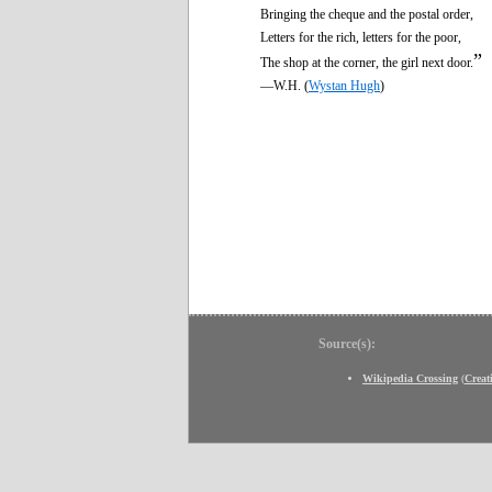
Bringing the cheque and the postal order,
Letters for the rich, letters for the poor,
”
The shop at the corner, the girl next door.
—W.H. (
Wystan Hugh
)
Source(s):
Wikipedia Crossing
(
Crea