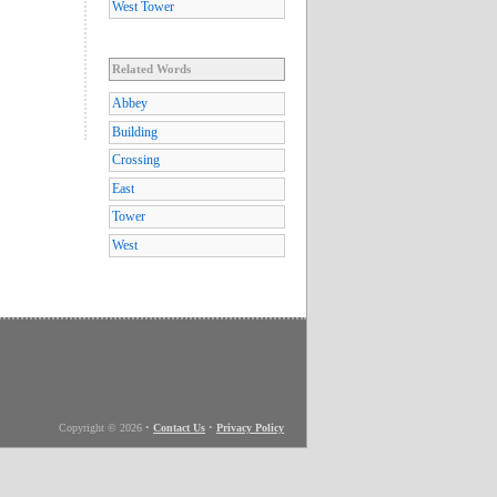
West Tower
Related Words
Abbey
Building
Crossing
East
Tower
West
Copyright © 2026
•
Contact Us
•
Privacy Policy