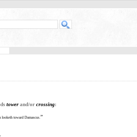
rds
tower
and/or
crossing
:
”
 looketh toward Damascus.
,