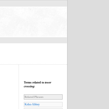
Terms related to
tower
crossing
:
Related Phrases
Kelso Abbey