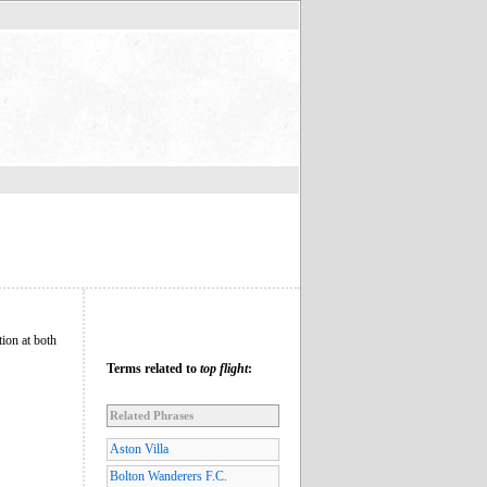
ion at both
Terms related to
top flight
:
Related Phrases
Aston Villa
Bolton Wanderers F.C.