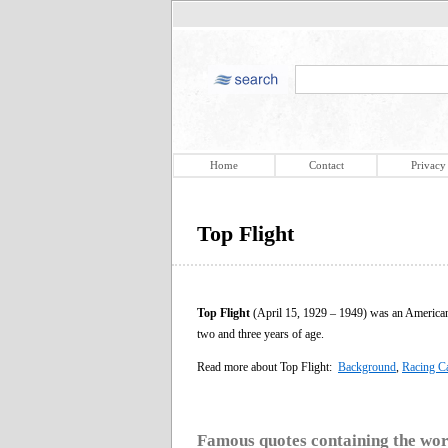
Home
Contact
Privacy
Top Flight
Top Flight
(April 15, 1929 – 1949) was an American 
two and three years of age.
Read more about Top Flight:
Background
,
Racing C
Famous quotes containing the wo