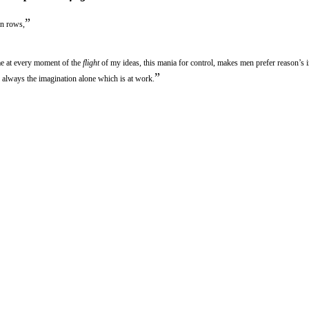
”
in rows,
 me at every moment of the
flight
of my ideas, this mania for control, makes men prefer reason’s 
”
is always the imagination alone which is at work.