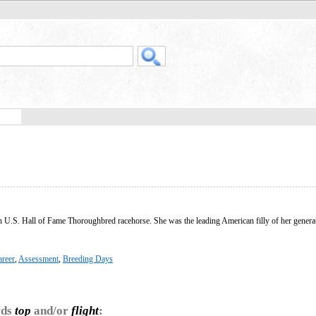
U.S. Hall of Fame Thoroughbred racehorse. She was the leading American filly of her generat
areer
,
Assessment
,
Breeding Days
rds
top
and/or
flight
: