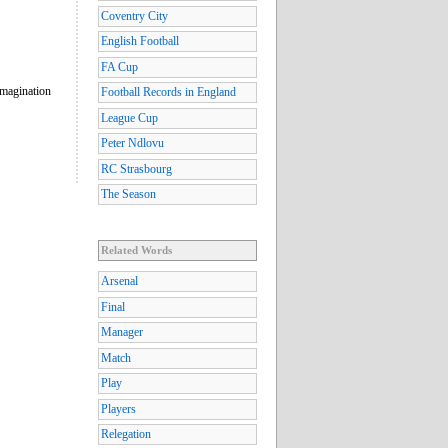
Coventry City
English Football
FA Cup
imagination
Football Records in England
League Cup
Peter Ndlovu
RC Strasbourg
The Season
Related Words
Arsenal
Final
Manager
Match
Play
Players
Relegation