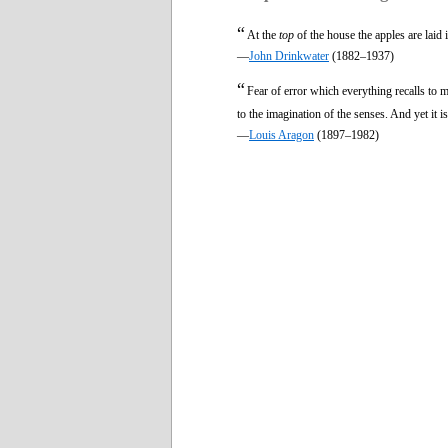
“
At the
top
of the house the apples are laid 
—
John Drinkwater
(1882–1937)
“
Fear of error which everything recalls to
to the imagination of the senses. And yet it 
—
Louis Aragon
(1897–1982)