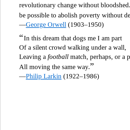
revolutionary change without bloodshed.
be possible to abolish poverty without de
—
George Orwell
(1903–1950)
“
In this dream that dogs me I am part
Of a silent crowd walking under a wall,
Leaving a
football
match, perhaps, or a p
”
All moving the same way.
—
Philip Larkin
(1922–1986)