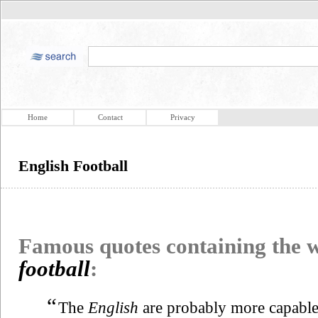
Home
Contact
Privacy
English Football
Famous quotes containing the
football
:
“
The
English
are probably more capable