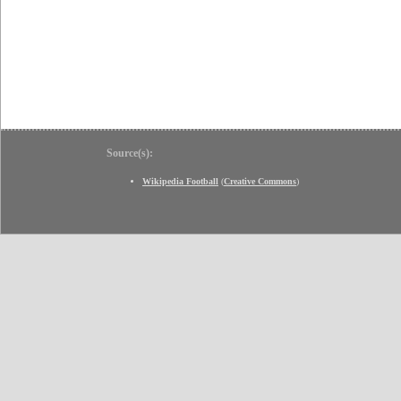
Source(s):
Wikipedia Football
(
Creative Commons
)