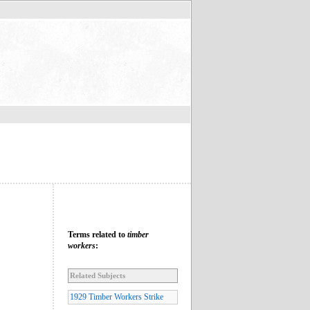
Terms related to
timber
workers
:
Related Subjects
1929 Timber Workers Strike