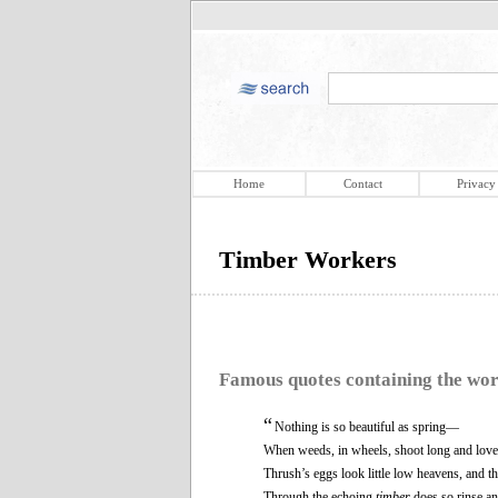
Home
Contact
Privacy
Timber Workers
Famous quotes containing the wo
“
Nothing is so beautiful as spring—
When weeds, in wheels, shoot long and love
Thrush’s eggs look little low heavens, and t
Through the echoing
timber
does so rinse a