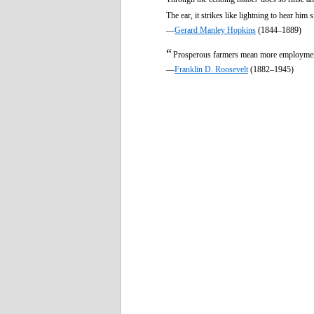
The ear, it strikes like lightning to hear him s
—
Gerard Manley Hopkins
(1844–1889)
“
Prosperous farmers mean more employment
—
Franklin D. Roosevelt
(1882–1945)