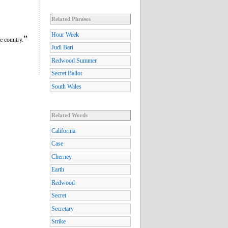
Related Phrases
Hour Week
”
e country.
Judi Bari
Redwood Summer
Secret Ballot
South Wales
Related Words
California
Case
Cherney
Earth
Redwood
Secret
Secretary
Strike