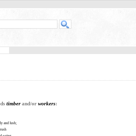
rds
timber
and/or
workers
:
ly and lush;
hrush
nd wring