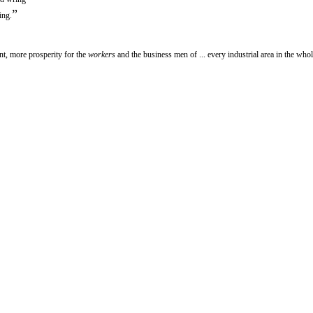
”
ing.
, more prosperity for the
workers
and the business men of ... every industrial area in the whol