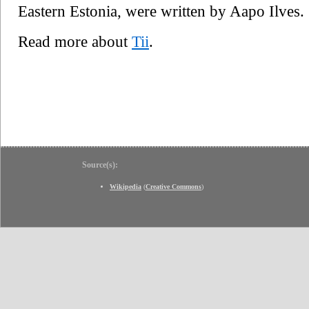
Eastern Estonia, were written by Aapo Ilves.
Read more about
Tii
.
Source(s):
Wikipedia
(
Creative Commons
)