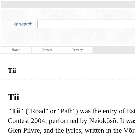
Home
Contact
Privacy
Tii
Tii
"Tii"
("Road" or "Path") was the entry of Es
Contest 2004, performed by Neiokõsõ. It wa
Glen Pilvre, and the lyrics, written in the V