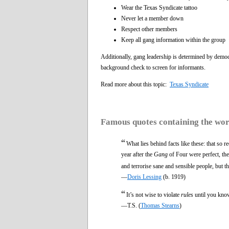
Wear the Texas Syndicate tattoo
Never let a member down
Respect other members
Keep all gang information within the group
Additionally, gang leadership is determined by democr
background check to screen for informants.
Read more about this topic:
Texas Syndicate
Famous quotes containing the wo
“
What lies behind facts like these: that so 
year after the
Gang
of Four were perfect, they
and terrorise sane and sensible people, but 
—
Doris Lessing
(b. 1919)
“
It’s not wise to violate
rules
until you kno
—T.S. (
Thomas Stearns
)