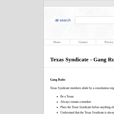
Home
Contact
Privacy
Texas Syndicate - Gang Ru
Gang Rules
Texas Syndicate members abide by a constitution req
Be a Texan
Always remain a member
Place the Texas Syndicate before anything el
Understand that the Texas Syndicate is alway