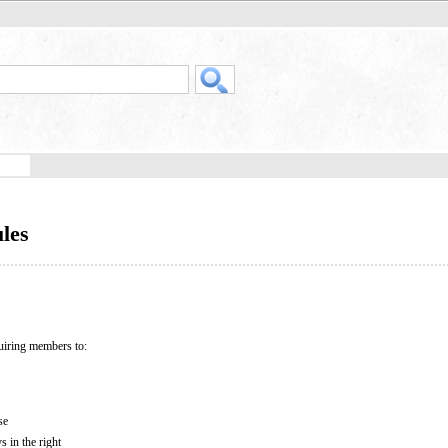
les
uiring members to:
se
s in the right