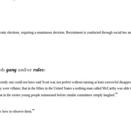
atic elections, requiring a unanimous decision. Recruitment is conducted through social ties a
rds
gang
and/or
rules
:
recently one could not have said Scott was not perfect without earning at least sorrowful disappro
 were villains; that in the fifties in the United States a nothing-man called McCarthy was able t
”
that in the sixties young people summoned before similar committees simply laughed.
”
w how to observe them.