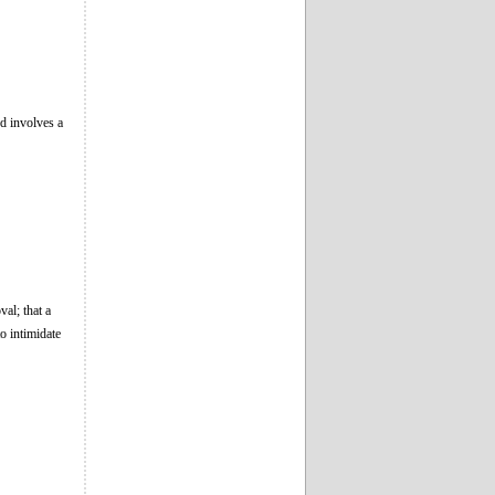
nd involves a
val; that a
o intimidate