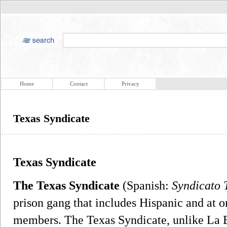
Home
Contact
Privacy
Texas Syndicate
Texas Syndicate
The Texas Syndicate
(Spanish:
Syndicato 
prison gang that includes Hispanic and at 
members. The Texas Syndicate, unlike La 