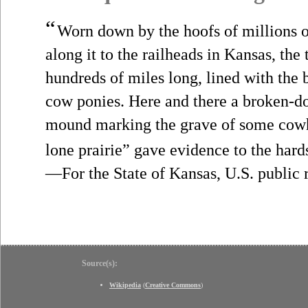
“
Worn down by the hoofs of millions o
along it to the railheads in Kansas, the 
hundreds of miles long, lined with the
cow ponies. Here and there a broken-
mound marking the grave of some cowha
lone prairie” gave evidence to the hards
—For the State of Kansas, U.S. public 
Source(s):
Wikipedia
(
Creative Commons
)