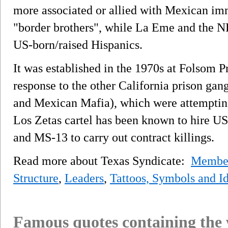
more associated or allied with Mexican im
"border brothers", while La Eme and the N
US-born/raised Hispanics.
It was established in the 1970s at Folsom Pr
response to the other California prison ga
and Mexican Mafia), which were attempting
Los Zetas cartel has been known to hire US
and MS-13 to carry out contract killings.
Read more about Texas Syndicate:
Membe
Structure
,
Leaders
,
Tattoos, Symbols and Id
Famous quotes containing the