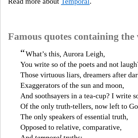
Read more about
Temporal
.
Famous quotes containing the
“
What’s this, Aurora Leigh,
You write so of the poets and not laugh
Those virtuous liars, dreamers after dar
Exaggerators of the sun and moon,
And soothsayers in a tea-cup? I write s
Of the only truth-tellers, now left to 
The only speakers of essential truth,
Opposed to relative, comparative,
And
temporal
truths;...