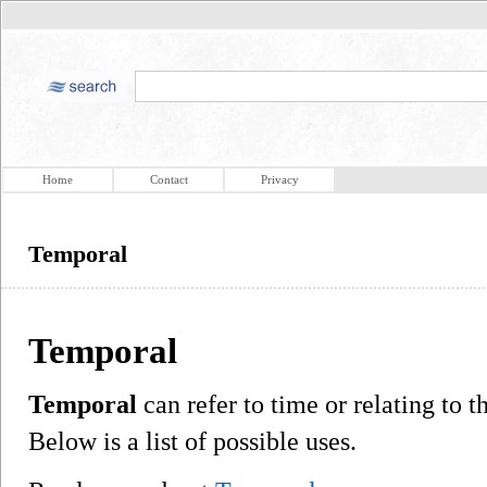
Home
Contact
Privacy
Temporal
Temporal
Temporal
can refer to time or relating to
Below is a list of possible uses.