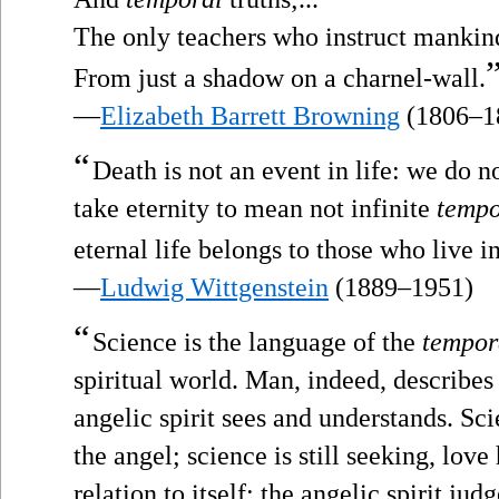
The only teachers who instruct mankin
From just a shadow on a charnel-wall.
—
Elizabeth Barrett Browning
(1806–1
“
Death is not an event in life: we do n
take eternity to mean not infinite
tempo
eternal life belongs to those who live in
—
Ludwig Wittgenstein
(1889–1951)
“
Science is the language of the
tempor
spiritual world. Man, indeed, describes
angelic spirit sees and understands. Sc
the angel; science is still seeking, lov
relation to itself; the angelic spirit judg