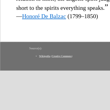
”
short to the spirits everything speaks.
—
Honoré De Balzac
(1799–1850)
Source(s):
Wikipedia
(
Creative Commons
)