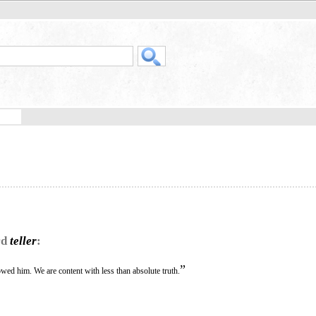
rd
teller
:
”
lowed him. We are content with less than absolute truth.