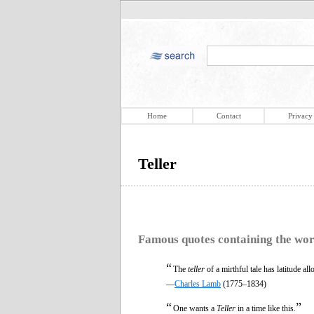
Home
Contact
Privacy
Teller
Famous quotes containing the wo
“
The
teller
of a mirthful tale has latitude al
—
Charles Lamb
(1775–1834)
“
”
One wants a
Teller
in a time like this.