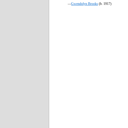
—
Gwendolyn Brooks
(b. 1917)