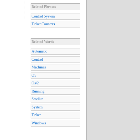
Related Phrases
Control System
Ticket Counters
Related Words
Automatic
Control
Machines
OS
Os/2
Running
Satellite
System
Ticket
Windows