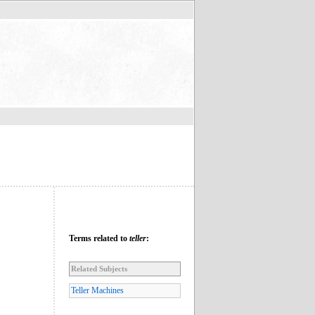
Terms related to
teller
:
Related Subjects
Teller Machines