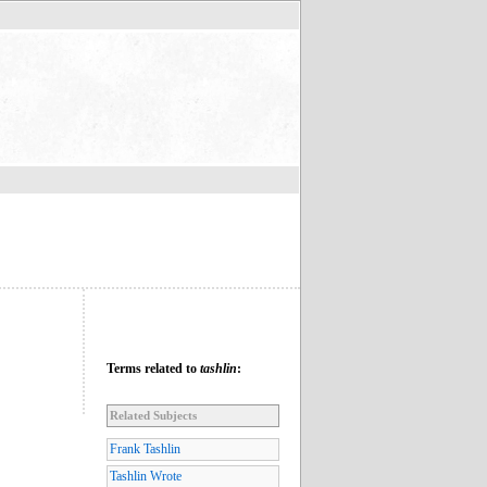
Terms related to
tashlin
:
Related Subjects
Frank Tashlin
Tashlin Wrote