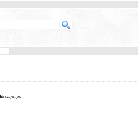
his subject yet.