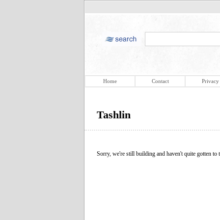
Home
Contact
Privacy
Tashlin
Sorry, we're still building and haven't quite gotten to t