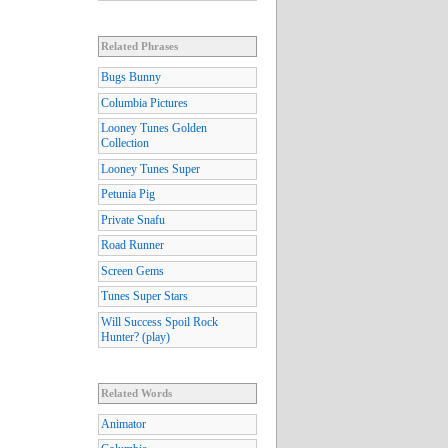
Related Phrases
Bugs Bunny
Columbia Pictures
Looney Tunes Golden
Collection
Looney Tunes Super
Petunia Pig
Private Snafu
Road Runner
Screen Gems
Tunes Super Stars
Will Success Spoil Rock
Hunter? (play)
Related Words
Animator