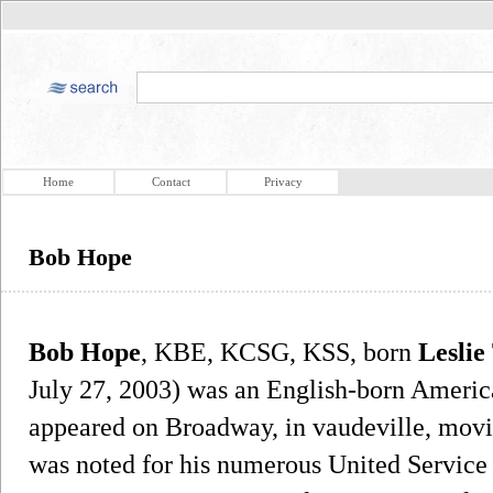
Home
Contact
Privacy
Bob Hope
Bob Hope
, KBE, KCSG, KSS, born
Leslie
July 27, 2003) was an English-born Ameri
appeared on Broadway, in vaudeville, movie
was noted for his numerous United Servic