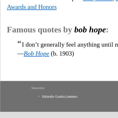
Awards and Honors
Famous quotes by
bob hope
:
“
I don’t generally feel anything until 
—
Bob Hope
(b. 1903)
Source(s):
Wikipedia
(
Creative Commons
)