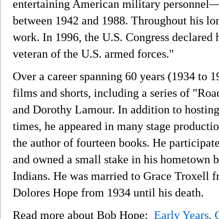
entertaining American military personnel
between 1942 and 1988. Throughout his long
work. In 1996, the U.S. Congress declared 
veteran of the U.S. armed forces."
Over a career spanning 60 years (1934 to 1
films and shorts, including a series of "Ro
and Dorothy Lamour. In addition to hosti
times, he appeared in many stage productio
the author of fourteen books. He participate
and owned a small stake in his hometown b
Indians. He was married to Grace Troxell f
Dolores Hope from 1934 until his death.
Read more about Bob Hope:
Early Years
,