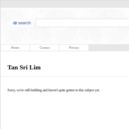
Home
Contact
Privacy
Tan Sri Lim
Sorry, we're still building and haven't quite gotten to this subject yet.