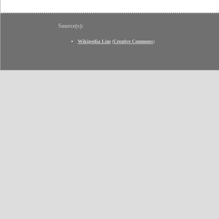
Source(s):
Wikipedia Lim
(
Creative Commons
)