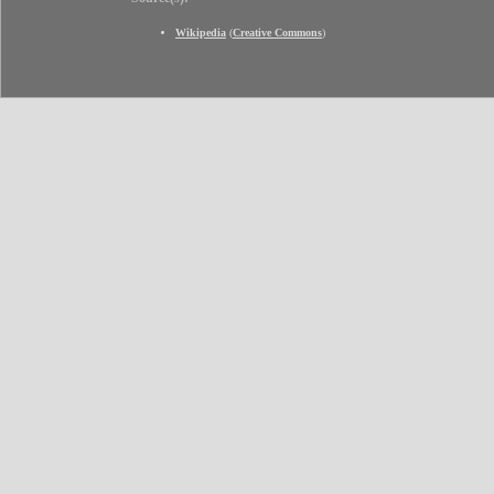
Wikipedia
(
Creative Commons
)