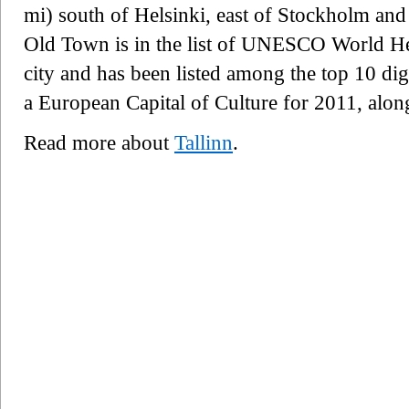
mi) south of Helsinki, east of Stockholm and 
Old Town is in the list of UNESCO World Heri
city and has been listed among the top 10 digi
a European Capital of Culture for 2011, alon
Read more about
Tallinn
.