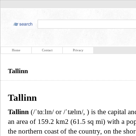
Home
Contact
Privacy
Tallinn
Tallinn
Tallinn
(/ˈtɑːlɪn/ or /ˈtælɪn/, ) is the capital 
an area of 159.2 km2 (61.5 sq mi) with a popu
the northern coast of the country, on the sho