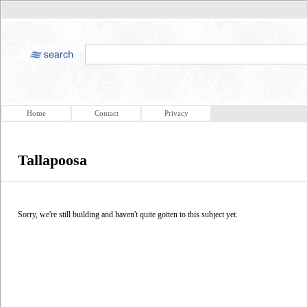
Home
Contact
Privacy
Tallapoosa
Sorry, we're still building and haven't quite gotten to this subject yet.