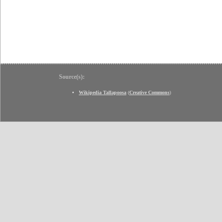
Source(s):
Wikipedia Tallapoosa
(
Creative Commons
)