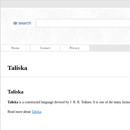
Home
Contact
Privacy
Taliska
Taliska
Taliska
is a constructed language devised by J. R. R. Tolkien. It is one of the many fictio
Read more about
Taliska
.