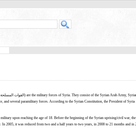
 and several paramilitary forces. According to the Syrian Constitution, the President of Syria 
e military upon reaching the age of 18. Before the beginning of the Syrian uprising/civil war, the
e. In 2005, it was reduced from two and a half years to two years, in 2008 to 21 months and in 