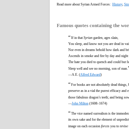
Read more about Syrian Armed Forces:
History
,
Str
Famous quotes containing the wo
“
If in that
Syrian
garden, ages slain,
You sleep, and know not you are dead in vai
Nor even in dreams behold how dark and br
Ascends in smoke and fire by day and night
The hate you died to quench and could but f
Sleep well and see no morning, son of man.
—A.E. (
Alfred Edward
)
“
For books are not absolutely dead things, b
preserve as in a vial the purest efficacy and e
those fabulous dragon’s teeth; and being s
—
John Milton
(1608–1674)
“
The vice named surrealism is the immoderat
its own sake and for the element of unpredic
image on each occasion
forces
you to revise 