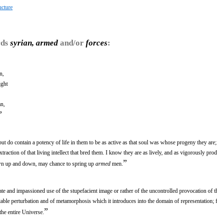
ucture
rds
syrian, armed
and/or
forces
:
n,
ight
an,
”
ut do contain a potency of life in them to be as active as that soul was whose progeny they are;
xtraction of that living intellect that bred them. I know they are as lively, and as vigorously prod
”
own up and down, may chance to spring up
armed
men.
e and impassioned use of the stupefacient image or rather of the uncontrolled provocation of t
table perturbation and of metamorphosis which it introduces into the domain of representation; 
”
the entire Universe.