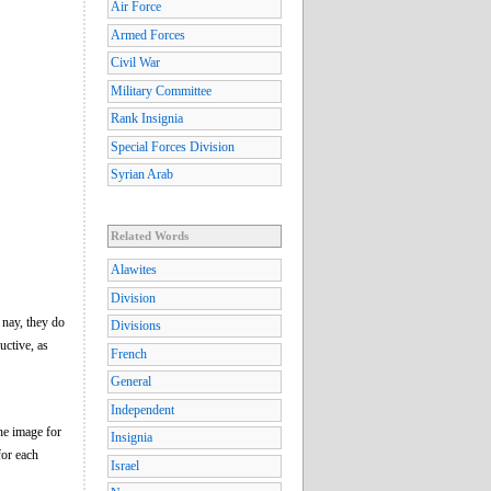
Air Force
Armed Forces
Civil War
Military Committee
Rank Insignia
Special Forces Division
Syrian Arab
Related Words
Alawites
Division
 nay, they do
Divisions
uctive, as
French
General
Independent
he image for
Insignia
for each
Israel