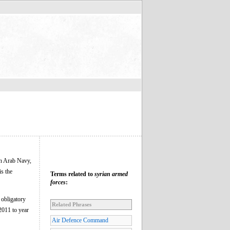
is the
Terms related to
syrian armed
forces
:
 obligatory
Related Phrases
2011 to year
Air Defence Command