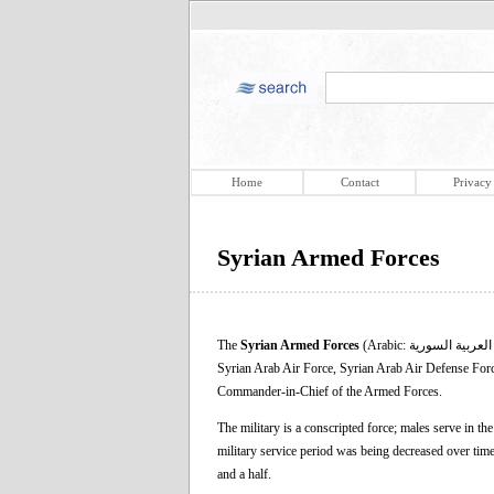
Home
Contact
Privacy
Syrian Armed Forces
The
Syrian Armed Forces
(Arabic: القوات المسلحة العربية السورية‎) are the military forces of Syria. They consist of the Syrian Arab Army, Syrian Arab Navy,
Syrian Arab Air Force, Syrian Arab Air Defense Force,
Commander-in-Chief of the Armed Forces.
The military is a conscripted force; males serve in th
military service period was being decreased over tim
and a half.