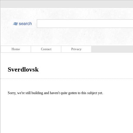
Home
Contact
Privacy
Sverdlovsk
Sorry, we're still building and haven't quite gotten to this subject yet.