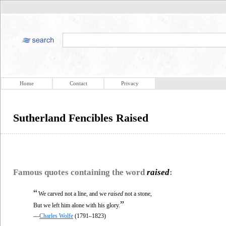
Home
Contact
Privacy
Sutherland Fencibles Raised
Famous quotes containing the word
raised
:
“
We carved not a line, and we
raised
not a stone,
”
But we left him alone with his glory.
—
Charles Wolfe
(1791–1823)