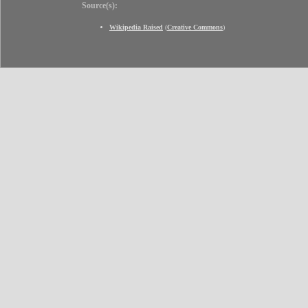
Source(s):
Wikipedia Raised
(
Creative Commons
)